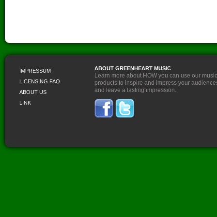
ABOUT GREENHEART MUSIC
IMPRESSUM
Learn more about HOW you can use our musi
LICENSING FAQ
products to inspire and impress your audience
and leave a lasting impression.
ABOUT US
LINK