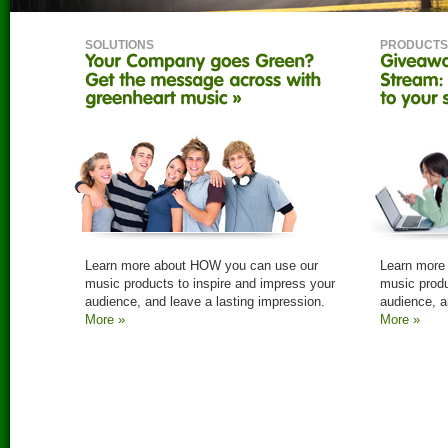
SOLUTIONS
PRODUCTS
Learn more about HOW you can use our
Learn more
music products to inspire and impress your
music produ
audience, and leave a lasting impression.
audience, a
More »
More »