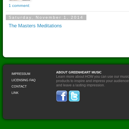
ABOUT GREENHEART MUSIC
IMPRESSUM
Learn more about HOW you can use our musi
LICENSING FAQ
products to inspire and impress your audience
and leave a lasting impression.
CONTACT
LINK